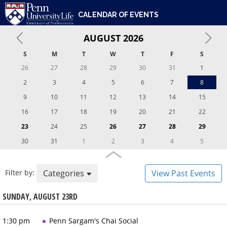
ENGAGEMENT & LEADERSHIP
UNIVERSITY OF PENNSYLVANIA
PENN UNIVERSITY LIFE
CALENDAR OF EVENTS
DIVERSITY, EQUITY, INCLUSION & BELONGING
CARE & SUPPORT
AUGUST
2026
WHO WE ARE
S
M
T
W
T
F
S
26
27
28
29
30
31
1
2
3
4
5
6
7
8
9
10
11
12
13
14
15
16
17
18
19
20
21
22
23
24
25
26
27
28
29
30
31
1
2
3
4
5
Filter by:
Categories
View Past Events
SUNDAY, AUGUST 23RD
1:30 pm
Penn Sargam's Chai Social