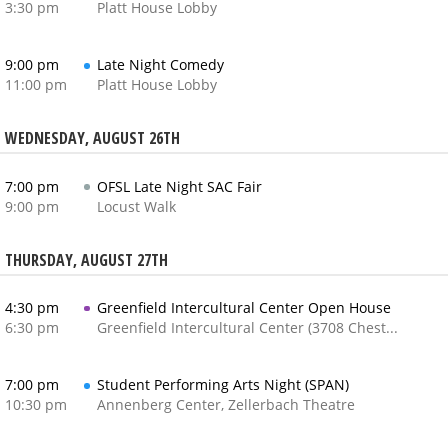
3:30 pm
Platt House Lobby
9:00 pm
Late Night Comedy
11:00 pm
Platt House Lobby
WEDNESDAY, AUGUST 26TH
7:00 pm
OFSL Late Night SAC Fair
9:00 pm
Locust Walk
THURSDAY, AUGUST 27TH
4:30 pm
Greenfield Intercultural Center Open House
6:30 pm
Greenfield Intercultural Center (3708 Chestnut Street)
7:00 pm
Student Performing Arts Night (SPAN)
10:30 pm
Annenberg Center, Zellerbach Theatre