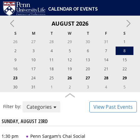
ENGAGEMENT & LEADERSHIP
UNIVERSITY OF PENNSYLVANIA
PENN UNIVERSITY LIFE
CALENDAR OF EVENTS
DIVERSITY, EQUITY, INCLUSION & BELONGING
CARE & SUPPORT
AUGUST
2026
WHO WE ARE
S
M
T
W
T
F
S
26
27
28
29
30
31
1
2
3
4
5
6
7
8
9
10
11
12
13
14
15
16
17
18
19
20
21
22
23
24
25
26
27
28
29
30
31
1
2
3
4
5
Filter by:
Categories
View Past Events
SUNDAY, AUGUST 23RD
1:30 pm
Penn Sargam's Chai Social