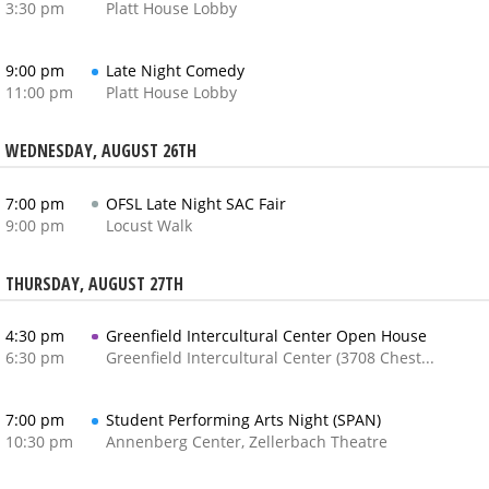
3:30 pm
Platt House Lobby
9:00 pm
Late Night Comedy
11:00 pm
Platt House Lobby
WEDNESDAY, AUGUST 26TH
7:00 pm
OFSL Late Night SAC Fair
9:00 pm
Locust Walk
THURSDAY, AUGUST 27TH
4:30 pm
Greenfield Intercultural Center Open House
6:30 pm
Greenfield Intercultural Center (3708 Chestnut Street)
7:00 pm
Student Performing Arts Night (SPAN)
10:30 pm
Annenberg Center, Zellerbach Theatre