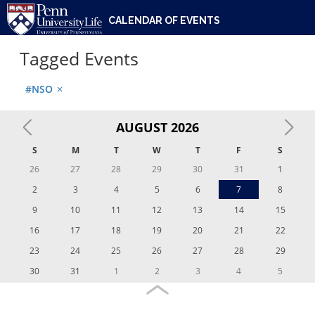
UNIVERSITY OF PENNSYLVANIA
ACTIVITIES
CULTURAL CENTERS
PENN UNIVERSITY LIFE
STUDENT SUPPORTS
ABOUT
CALENDAR OF EVENTS
Tagged Events
#NSO
close
AUGUST
2026
S
M
T
W
T
F
S
26
27
28
29
30
31
1
2
3
4
5
6
7
8
9
10
11
12
13
14
15
16
17
18
19
20
21
22
23
24
25
26
27
28
29
30
31
1
2
3
4
5