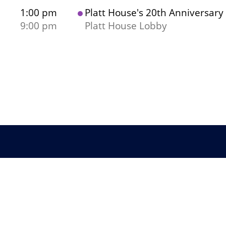
1:00 pm
Platt House's 20th Anniversary
9:00 pm
Platt House Lobby
Co