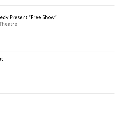
edy Present "Free Show"
Theatre
at