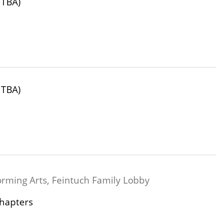
 TBA)
 TBA)
orming Arts, Feintuch Family Lobby
Chapters