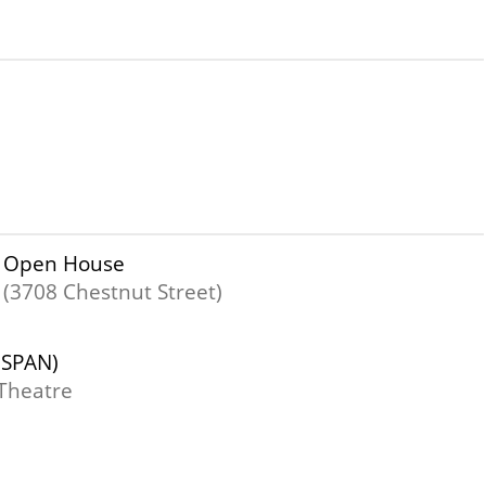
er Open House
 (3708 Chestnut Street)
(SPAN)
Theatre