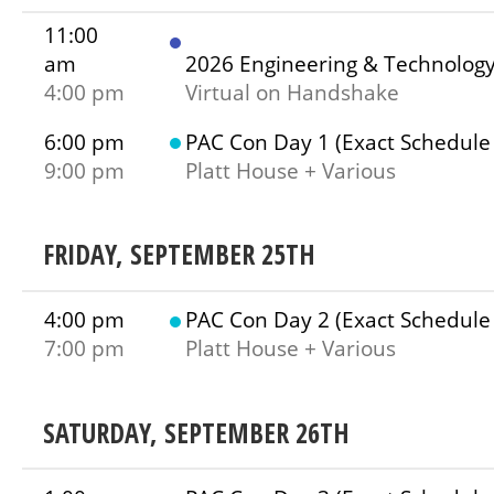
11:00
am
2026 Engineering & Technolog
4:00 pm
Virtual on Handshake
6:00 pm
PAC Con Day 1 (Exact Schedule
9:00 pm
Platt House + Various
FRIDAY, SEPTEMBER 25TH
4:00 pm
PAC Con Day 2 (Exact Schedule
7:00 pm
Platt House + Various
SATURDAY, SEPTEMBER 26TH