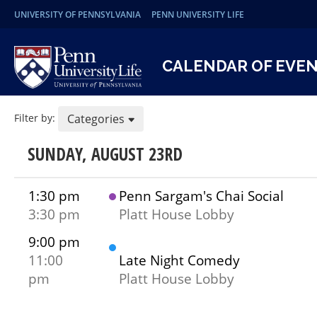
UNIVERSITY OF PENNSYLVANIA
PENN UNIVERSITY LIFE
CALENDAR OF EVE
Filter by:
Categories
SUNDAY, AUGUST 23RD
1:30 pm
Penn Sargam's Chai Social
3:30 pm
Platt House Lobby
9:00 pm
11:00
Late Night Comedy
pm
Platt House Lobby