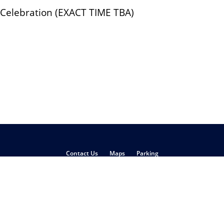
 Celebration (EXACT TIME TBA)
Contact Us
Maps
Parking
Philadelphia
,
PA
19104
(215) 898-5000
pyright
Disclaimer
Privacy Policy
Report Accessibility Issues and Get H