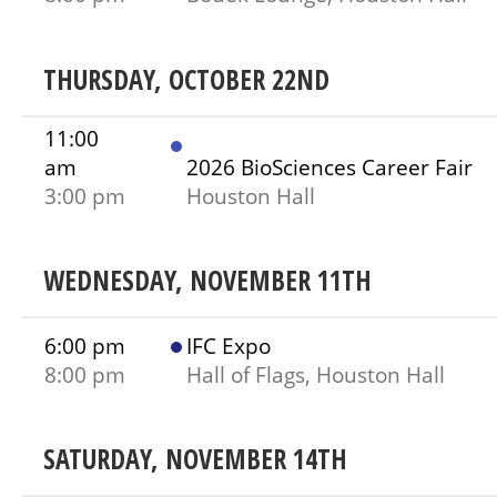
THURSDAY, OCTOBER 22ND
11:00
am
2026 BioSciences Career Fair
3:00 pm
Houston Hall
WEDNESDAY, NOVEMBER 11TH
6:00 pm
IFC Expo
8:00 pm
Hall of Flags, Houston Hall
SATURDAY, NOVEMBER 14TH