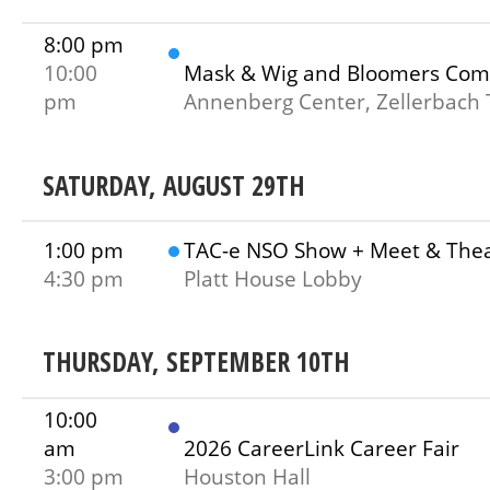
8:00 pm
10:00
Mask & Wig and Bloomers Com
pm
Annenberg Center, Zellerbach 
SATURDAY, AUGUST 29TH
1:00 pm
TAC-e NSO Show + Meet & The
4:30 pm
Platt House Lobby
THURSDAY, SEPTEMBER 10TH
10:00
am
2026 CareerLink Career Fair
3:00 pm
Houston Hall