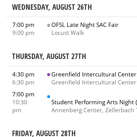
WEDNESDAY, AUGUST 26TH
7:00 pm
OFSL Late Night SAC Fair
9:00 pm
Locust Walk
THURSDAY, AUGUST 27TH
4:30 pm
Greenfield Intercultural Cent
6:30 pm
Greenfield Intercultural Center
7:00 pm
10:30
Student Performing Arts Night 
pm
Annenberg Center, Zellerbach 
FRIDAY, AUGUST 28TH