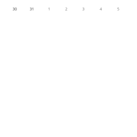
30
31
1
2
3
4
5