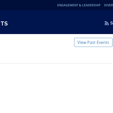
ENGAGEMENT & LEADERSHIP
DIVER
NTS
S
View Past Events