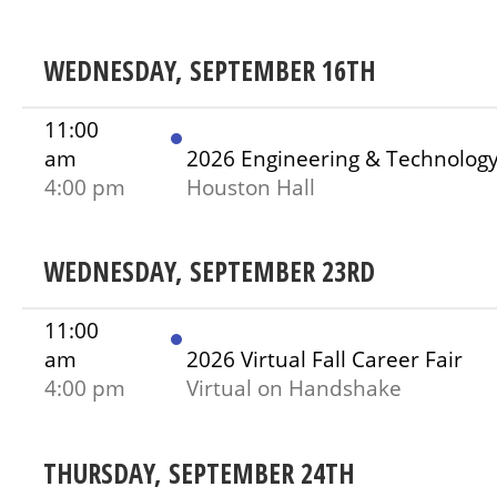
WEDNESDAY, SEPTEMBER 16TH
11:00
am
2026 Engineering & Technolog
4:00 pm
Houston Hall
WEDNESDAY, SEPTEMBER 23RD
11:00
am
2026 Virtual Fall Career Fair
4:00 pm
Virtual on Handshake
THURSDAY, SEPTEMBER 24TH