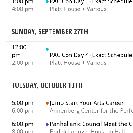
1:00 pm
PAC Con Day 3 (Exact Schedule
4:00 pm
Platt House + Various
SUNDAY, SEPTEMBER 27TH
12:00
pm
PAC Con Day 4 (Exact Schedule
2:00 pm
Platt House + Various
TUESDAY, OCTOBER 13TH
5:00 pm
Jump Start Your Arts Career
6:00 pm
Annenberg Center for the Perf
6:00 pm
Panhellenic Council Meet the 
8:00 pm
Bodek Lounge, Houston Hall