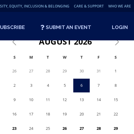
SITY, EQUITY, INCLUSION & BELONGING
CARE & SUPPORT
WHO WE ARE
UBSCRIBE
SUBMIT AN EVENT
LOGIN
AUGUST
2026
S
M
T
W
T
F
S
26
27
28
29
30
31
1
2
3
4
5
6
7
8
9
10
11
12
13
14
15
16
17
18
19
20
21
22
23
24
25
26
27
28
29