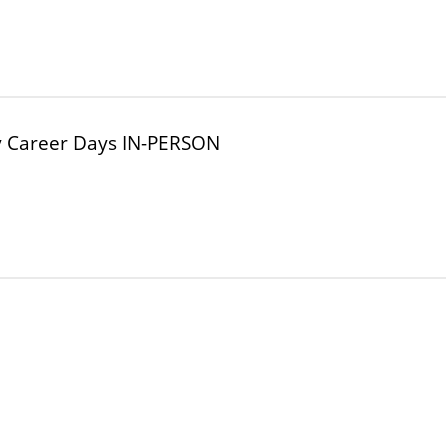
y Career Days IN-PERSON