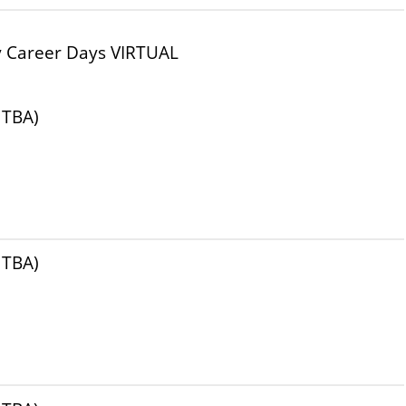
y Career Days VIRTUAL
 TBA)
 TBA)