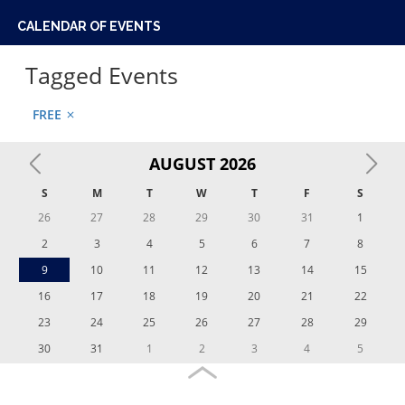
UNIVERSITY OF PENNSYLVANIA
ACTIVITIES
CULTURAL CENTERS
PENN UNIVERSITY LIFE
STUDENT SUPPORTS
ABOUT
CALENDAR OF EVENTS
Tagged Events
FREE
close
AUGUST
2026
S
M
T
W
T
F
S
26
27
28
29
30
31
1
2
3
4
5
6
7
8
9
10
11
12
13
14
15
16
17
18
19
20
21
22
23
24
25
26
27
28
29
30
31
1
2
3
4
5