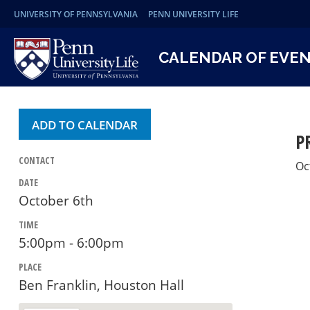
UNIVERSITY OF PENNSYLVANIA
PENN UNIVERSITY LIFE
CALENDAR OF EVE
ADD TO CALENDAR
P
CONTACT
Oc
DATE
October 6th
TIME
5:00pm - 6:00pm
PLACE
Ben Franklin, Houston Hall