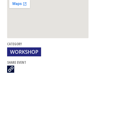
CATEGORY
WORKSHOP
SHARE EVENT
Dire