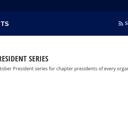
NTS
S
RESIDENT SERIES
tober President series for chapter presidents of every organ