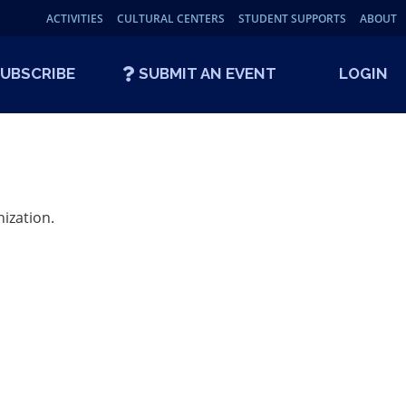
ACTIVITIES
CULTURAL CENTERS
STUDENT SUPPORTS
ABOUT
UBSCRIBE
SUBMIT AN EVENT
LOGIN
ization.