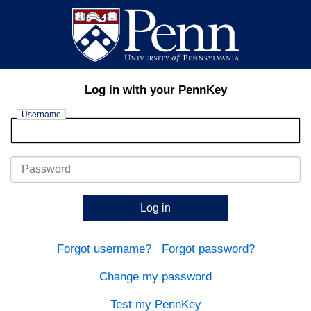
Log in with your PennKey
Username
Password
Log in
Forgot username?
Forgot password?
Change my password
Test my PennKey