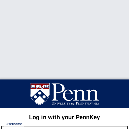
Log in with your PennKey
Username