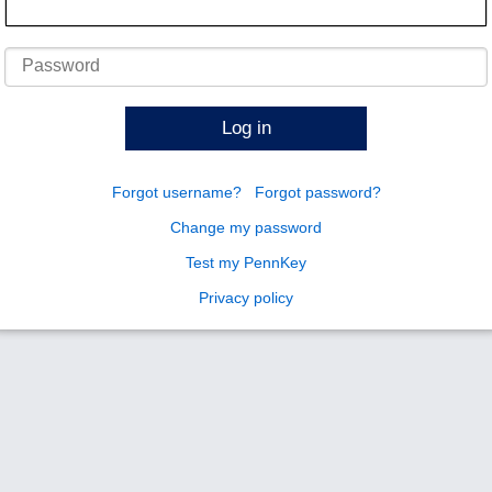
Password
Log in
Forgot username?
Forgot password?
Change my password
Test my PennKey
Privacy policy