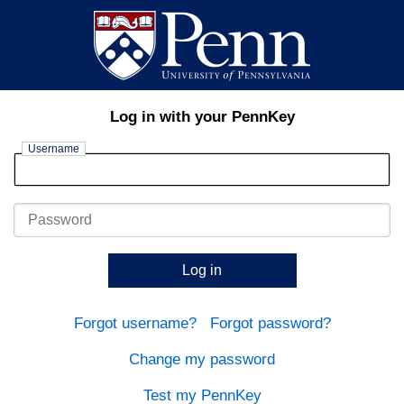
Log in with your PennKey
Username
Password
Log in
Forgot username?
Forgot password?
Change my password
Test my PennKey