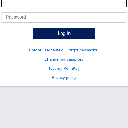
Password
Log in
Forgot username?
Forgot password?
Change my password
Test my PennKey
Privacy policy