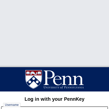
Log in with your PennKey
Username