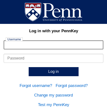
Log in with your PennKey
Username
Password
Log in
Forgot username?
Forgot password?
Change my password
Test my PennKey