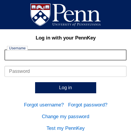
Log in with your PennKey
Username
Password
Log in
Forgot username?
Forgot password?
Change my password
Test my PennKey