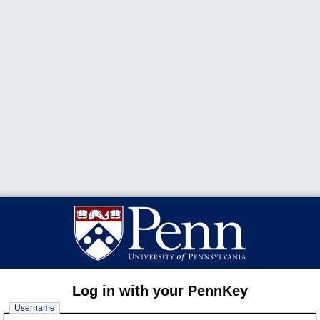
Log in with your PennKey
Username