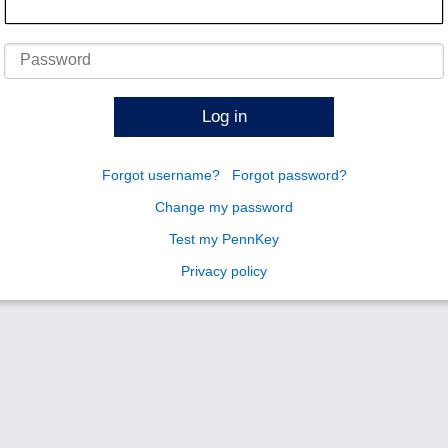
Password
Log in
Forgot username?
Forgot password?
Change my password
Test my PennKey
Privacy policy