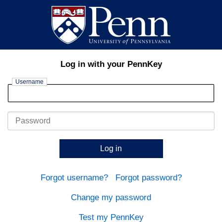
Log in with your PennKey
Username
Password
Log in
Forgot username?
Forgot password?
Change my password
Test my PennKey