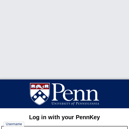
Log in with your PennKey
Username