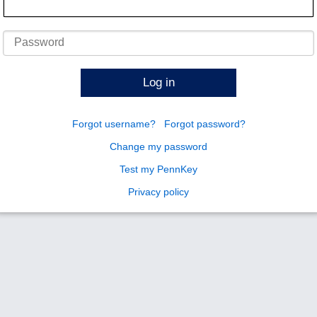
Password
Log in
Forgot username?
Forgot password?
Change my password
Test my PennKey
Privacy policy