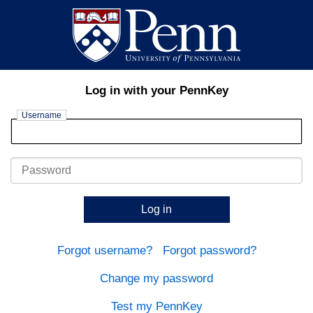
Log in with your PennKey
Username
Password
Log in
Forgot username?
Forgot password?
Change my password
Test my PennKey