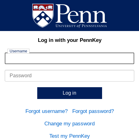
Log in with your PennKey
Username
Password
Log in
Forgot username?
Forgot password?
Change my password
Test my PennKey