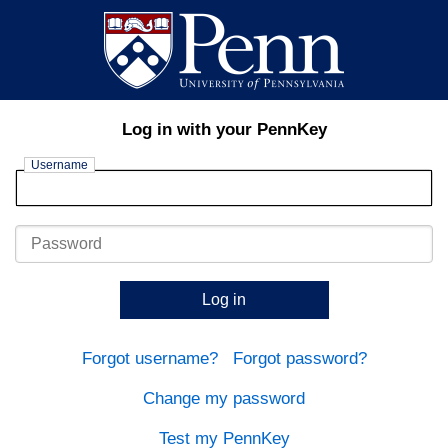
Log in with your PennKey
Username
Password
Log in
Forgot username?
Forgot password?
Change my password
Test my PennKey