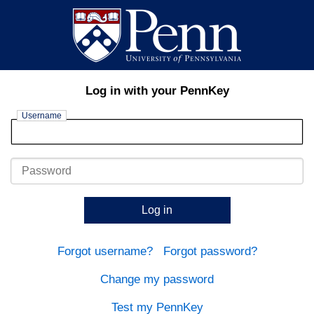
Log in with your PennKey
Username
Password
Log in
Forgot username?
Forgot password?
Change my password
Test my PennKey