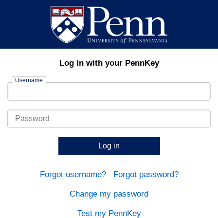
Log in with your PennKey
Username
Password
Log in
Forgot username?
Forgot password?
Change my password
Test my PennKey