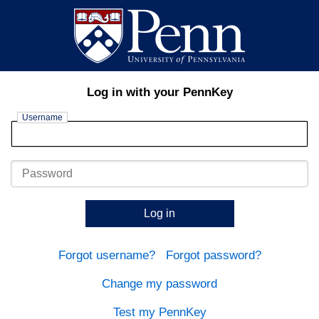
Log in with your PennKey
Username
Password
Log in
Forgot username?
Forgot password?
Change my password
Test my PennKey