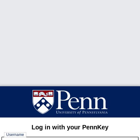
Log in with your PennKey
Username