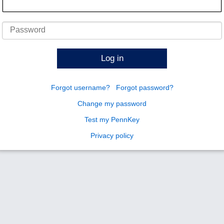
Password
Log in
Forgot username?
Forgot password?
Change my password
Test my PennKey
Privacy policy