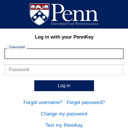
Log in with your PennKey
Username
Password
Log in
Forgot username?
Forgot password?
Change my password
Test my PennKey