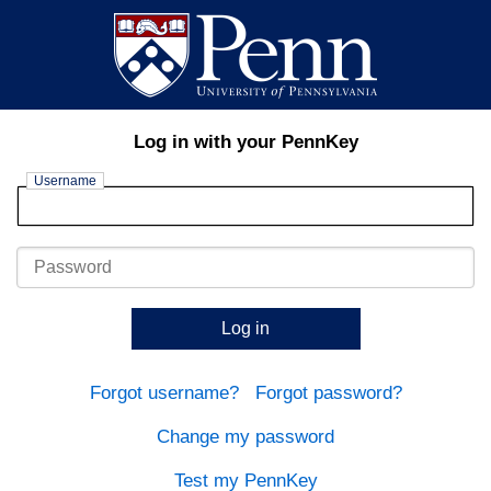
Log in with your PennKey
Username
Password
Log in
Forgot username?
Forgot password?
Change my password
Test my PennKey