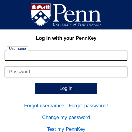
Log in with your PennKey
Username
Password
Log in
Forgot username?
Forgot password?
Change my password
Test my PennKey