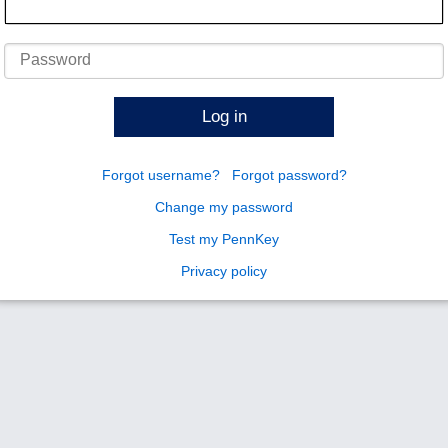
Password
Log in
Forgot username?
Forgot password?
Change my password
Test my PennKey
Privacy policy