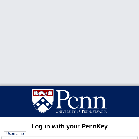
Log in with your PennKey
Username