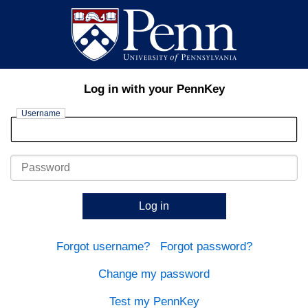
Log in with your PennKey
Username
Password
Log in
Forgot username?
Forgot password?
Change my password
Test my PennKey