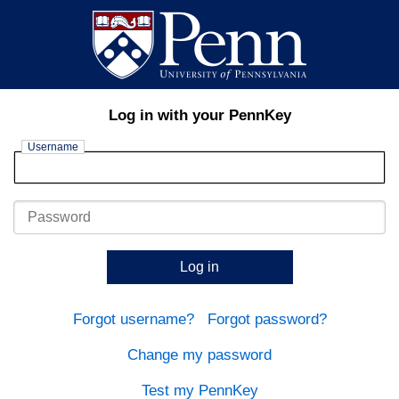
Log in with your PennKey
Username
Password
Log in
Forgot username?
Forgot password?
Change my password
Test my PennKey